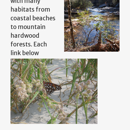
with many
habitats from
coastal beaches
to mountain
hardwood
forests. Each
link below