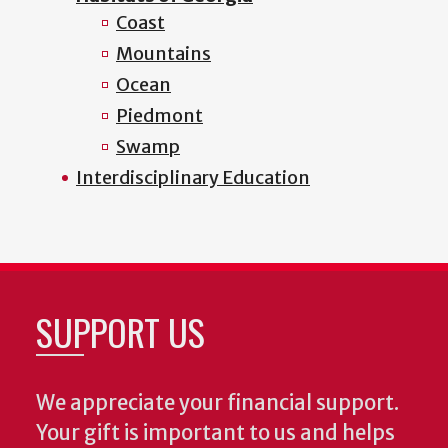
Coast
Mountains
Ocean
Piedmont
Swamp
Interdisciplinary Education
SUPPORT US
We appreciate your financial support.
Your gift is important to us and helps