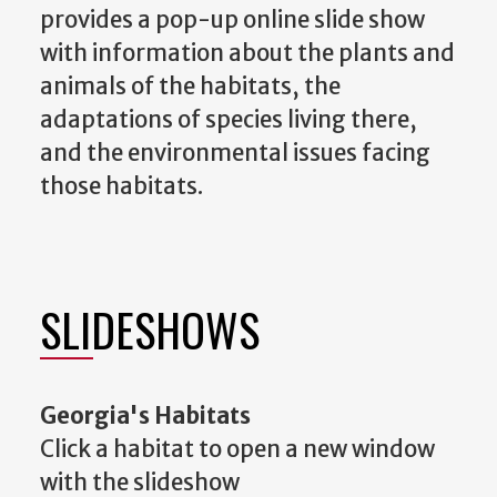
provides a pop-up online slide show
with information about the plants and
animals of the habitats, the
adaptations of species living there,
and the environmental issues facing
those habitats.
SLIDESHOWS
Georgia's Habitats
Click a habitat to open a new window
with the slideshow