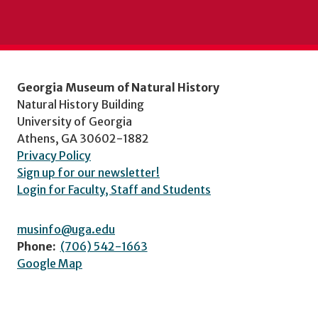
Georgia Museum of Natural History
Natural History Building
University of Georgia
Athens, GA 30602-1882
Privacy Policy
Sign up for our newsletter!
Login for Faculty, Staff and Students
musinfo@uga.edu
Phone:
(706) 542-1663
Google Map