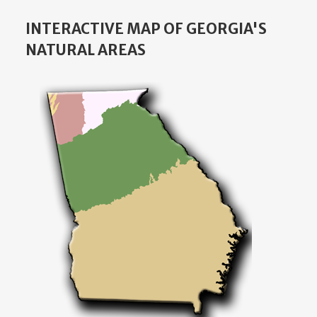
INTERACTIVE MAP OF GEORGIA'S
NATURAL AREAS