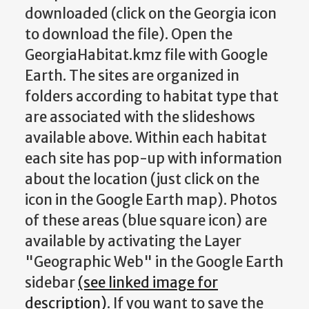
downloaded (click on the Georgia icon
to download the file). Open the
GeorgiaHabitat.kmz file with Google
Earth. The sites are organized in
folders according to habitat type that
are associated with the slideshows
available above. Within each habitat
each site has pop-up with information
about the location (just click on the
icon in the Google Earth map). Photos
of these areas (blue square icon) are
available by activating the Layer
"Geographic Web" in the Google Earth
sidebar
(see linked image for
description)
. If you want to save the