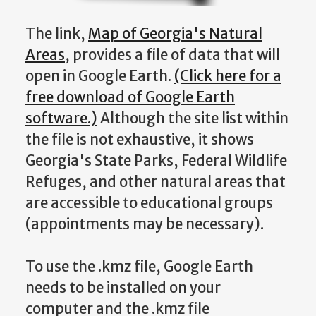
The link,
Map of Georgia's Natural
Areas
, provides a file of data that will
open in Google Earth.
(Click here for a
free download of Google Earth
software.)
Although the site list within
the file is not exhaustive, it shows
Georgia's State Parks, Federal Wildlife
Refuges, and other natural areas that
are accessible to educational groups
(appointments may be necessary).
To use the .kmz file, Google Earth
needs to be installed on your
computer and the .kmz file