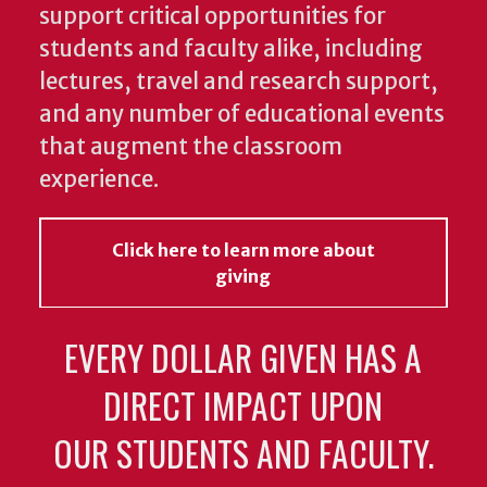
support critical opportunities for
students and faculty alike, including
lectures, travel and research support,
and any number of educational events
that augment the classroom
experience.
Click here to learn more about
giving
EVERY DOLLAR GIVEN HAS A
DIRECT IMPACT UPON
OUR STUDENTS AND FACULTY.