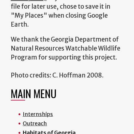
file for later use, chose to save it in
"My Places" when closing Google
Earth.
We thank the Georgia Department of
Natural Resources Watchable Wildlife
Program for supporting this project.
Photo credits: C. Hoffman 2008.
MAIN MENU
Internships
Outreach
Habitats of Georgia