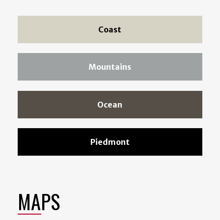
Coast
Mountains
Ocean
Piedmont
MAPS