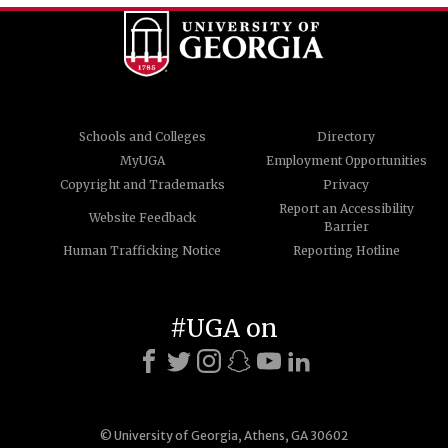
Schools and Colleges
Directory
MyUGA
Employment Opportunities
Copyright and Trademarks
Privacy
Report an Accessibility
Website Feedback
Barrier
Human Trafficking Notice
Reporting Hotline
#UGA on
© University of Georgia, Athens, GA 30602