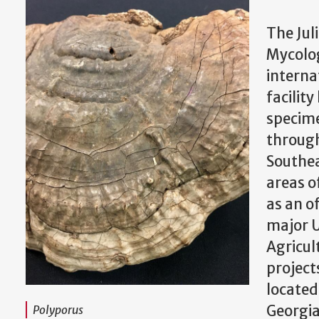
The Juli
Mycolog
interna
facilit
specime
through
Southea
areas of
as an of
major U
Agricul
projects
located
Georgi
Polyporus