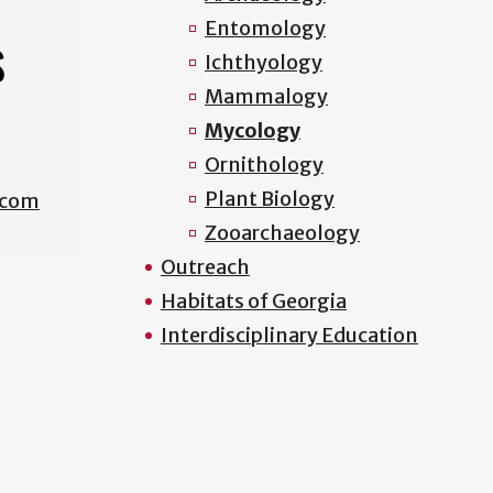
Entomology
S
Ichthyology
Mammalogy
Mycology
Ornithology
Plant Biology
.com
Zooarchaeology
Outreach
Habitats of Georgia
Interdisciplinary Education