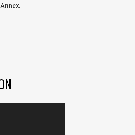
 Annex.
ION