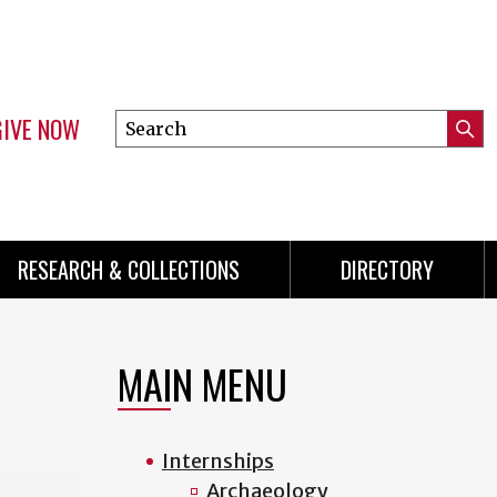
GIVE NOW
Search
Submi
this
Mini
Searc
site
menu
RESEARCH & COLLECTIONS
DIRECTORY
MAIN MENU
Internships
Archaeology