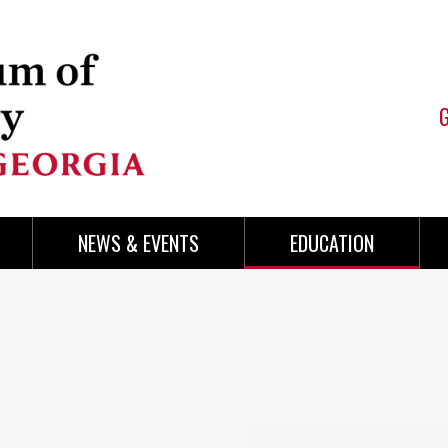
NEWS & EVENTS
EDUCATION