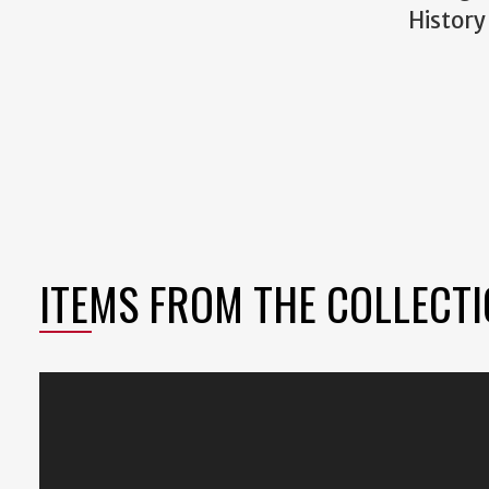
History
ITEMS FROM THE COLLECT