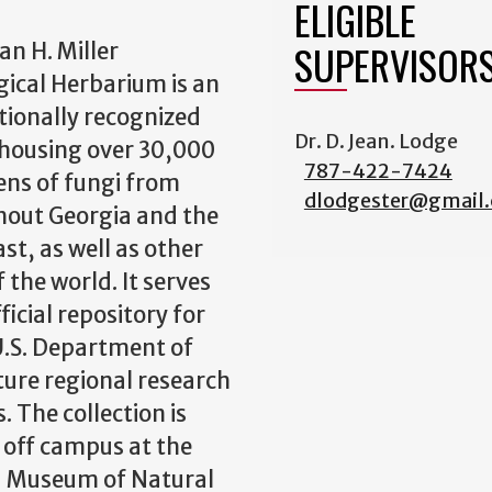
ELIGIBLE
SUPERVISOR
an H. Miller
ical Herbarium is an
tionally recognized
Dr. D. Jean. Lodge
y housing over 30,000
787-422-7424
ns of fungi from
dlodgester@gmail
out Georgia and the
st, as well as other
 the world. It serves
ficial repository for
.S. Department of
ture regional research
. The collection is
 off campus at the
a Museum of Natural