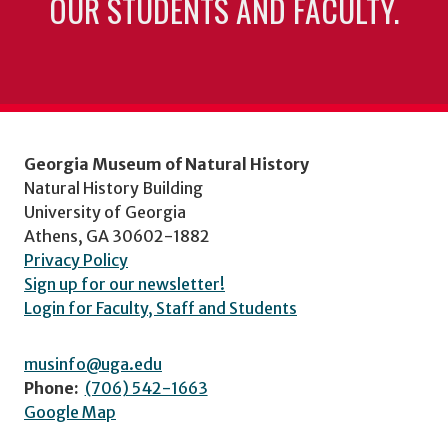
OUR STUDENTS AND FACULTY.
Georgia Museum of Natural History
Natural History Building
University of Georgia
Athens, GA 30602-1882
Privacy Policy
Sign up for our newsletter!
Login for Faculty, Staff and Students
musinfo@uga.edu
Phone:
(706) 542-1663
Google Map