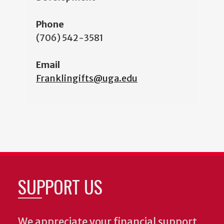
Phone
(706) 542-3581
Email
Franklingifts@uga.edu
SUPPORT US
We appreciate your financial support.