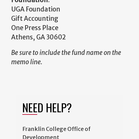
UGA Foundation
Gift Accounting
One Press Place
Athens, GA 30602
Be sure to include the fund name on the
memo line.
NEED HELP?
Franklin College Office of
Development