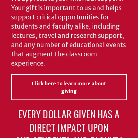
Your gift is important to us and helps
support critical opportunities for
students and faculty alike, including
lectures, travel and research support,
and any number of educational events
that augment the classroom
experience.
Click here to learn more about
giving
EVERY DOLLAR GIVEN HAS A
DIRECT IMPACT UPON