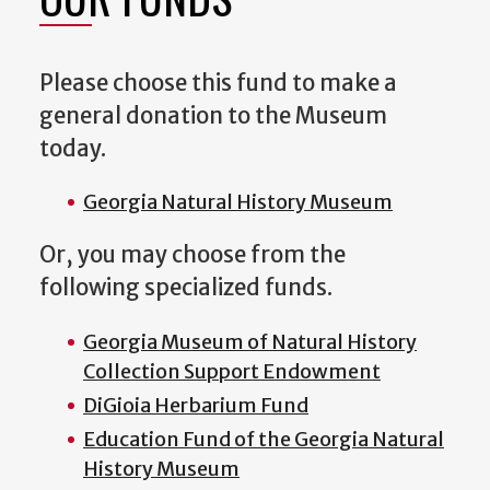
Please choose this fund to make a
general donation to the Museum
today.
Georgia Natural History Museum
Or, you may choose from the
following specialized funds.
Georgia Museum of Natural History
Collection Support Endowment
DiGioia Herbarium Fund
Education Fund of the Georgia Natural
History Museum