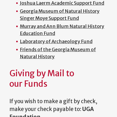
Joshua Laerm Academic Support Fund
Georgia Museum of Natural History
Singer Moye Support Fund
Murray and Ann Blum Natural History
Education Fund
Laboratory of Archaeology Fund
Friends of the Georgia Museum of
Natural History
Giving by Mail to
our Funds
If you wish to make a gift by check,
make your check payable to:
UGA
Foundation
.