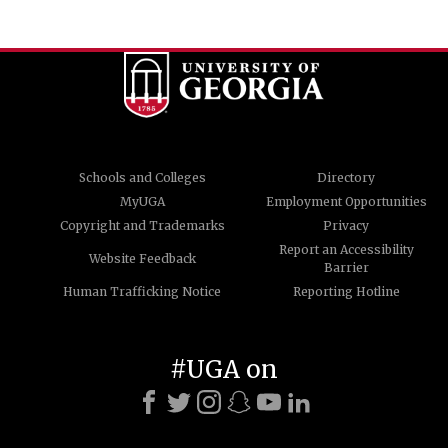
Schools and Colleges
Directory
MyUGA
Employment Opportunities
Copyright and Trademarks
Privacy
Report an Accessibility
Website Feedback
Barrier
Human Trafficking Notice
Reporting Hotline
#UGA on