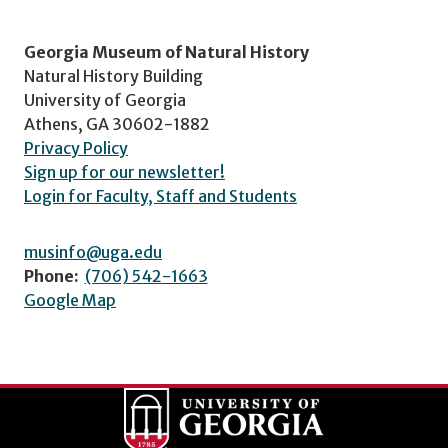
Georgia Museum of Natural History
Natural History Building
University of Georgia
Athens, GA 30602-1882
Privacy Policy
Sign up for our newsletter!
Login for Faculty, Staff and Students
musinfo@uga.edu
Phone:
(706) 542-1663
Google Map