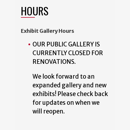
HOURS
Exhibit Gallery Hours
OUR PUBLIC GALLERY IS
CURRENTLY CLOSED FOR
RENOVATIONS.
We look forward to an
expanded gallery and new
exhibits! Please check back
for updates on when we
will reopen.