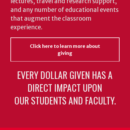
lectures, travel and research support,
and any number of educational events
that augment the classroom
experience.
Click here to learn more about
giving
EVERY DOLLAR GIVEN HAS A
DIRECT IMPACT UPON
OUR STUDENTS AND FACULTY.