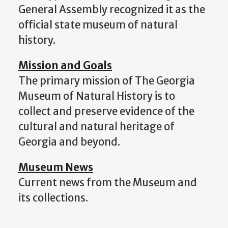
General Assembly recognized it as the
official state museum of natural
history.
Mission and Goals
The primary mission of The Georgia
Museum of Natural History is to
collect and preserve evidence of the
cultural and natural heritage of
Georgia and beyond.
Museum News
Current news from the Museum and
its collections.