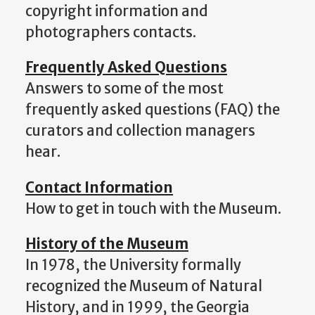
copyright information and
photographers contacts.
Frequently Asked Questions
Answers to some of the most
frequently asked questions (FAQ) the
curators and collection managers
hear.
Contact Information
How to get in touch with the Museum.
History of the Museum
In 1978, the University formally
recognized the Museum of Natural
History, and in 1999, the Georgia