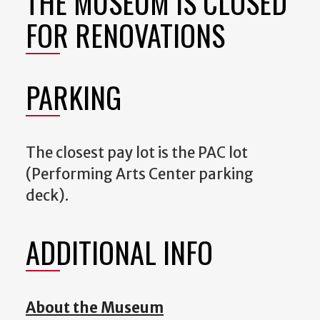
THE MUSEUM IS CLOSED
FOR RENOVATIONS
PARKING
The closest pay lot is the PAC lot
(Performing Arts Center parking
deck).
ADDITIONAL INFO
About the Museum