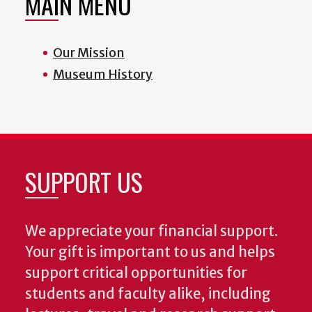
MAIN MENU
Our Mission
Museum History
SUPPORT US
We appreciate your financial support.
Your gift is important to us and helps
support critical opportunities for
students and faculty alike, including