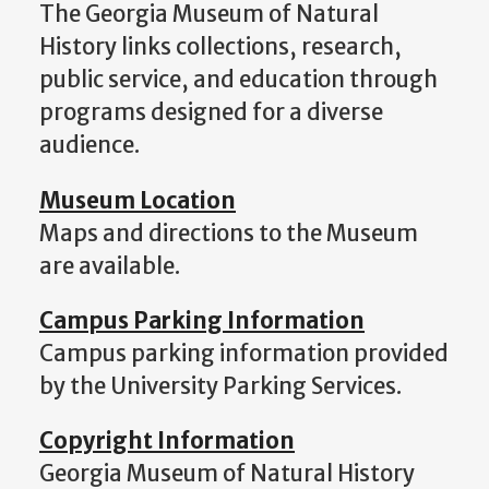
The Georgia Museum of Natural
History links collections, research,
public service, and education through
programs designed for a diverse
audience.
Museum Location
Maps and directions to the Museum
are available.
Campus Parking Information
Campus parking information provided
by the University Parking Services.
Copyright Information
Georgia Museum of Natural History