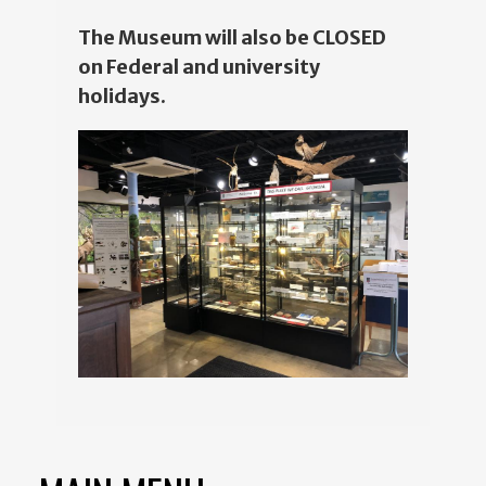
The Museum will also be CLOSED
on Federal and university
holidays.