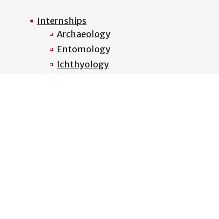
Internships
Archaeology
Entomology
Ichthyology
Mammalogy
Mycology
Ornithology
Plant Biology
Zooarchaeology
Outreach
Habitats of Georgia
Interdisciplinary Education