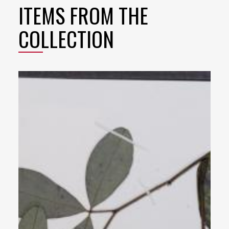
ITEMS FROM THE
COLLECTION