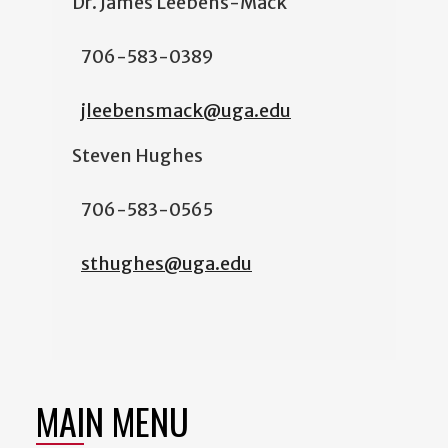
Dr. James Leebens-Mack
706-583-0389
jleebensmack@uga.edu
Steven Hughes
706-583-0565
sthughes@uga.edu
MAIN MENU