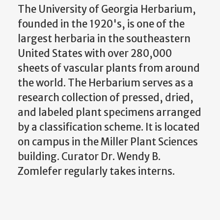
The University of Georgia Herbarium,
founded in the 1920's, is one of the
largest herbaria in the southeastern
United States with over 280,000
sheets of vascular plants from around
the world. The Herbarium serves as a
research collection of pressed, dried,
and labeled plant specimens arranged
by a classification scheme. It is located
on campus in the Miller Plant Sciences
building. Curator Dr. Wendy B.
Zomlefer regularly takes interns.