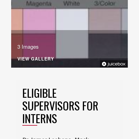
3 Images
VIEW GALLERY
ELIGIBLE
SUPERVISORS FOR
INTERNS