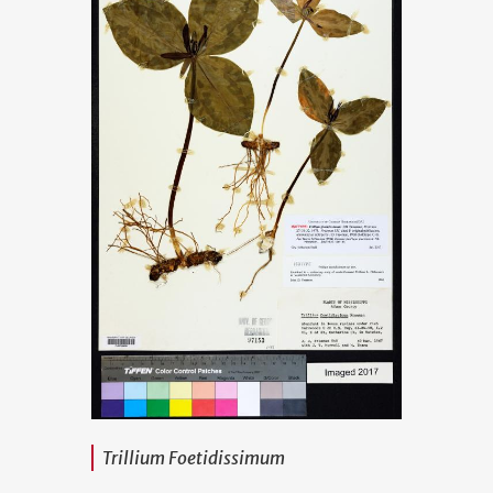
Trillium Foetidissimum