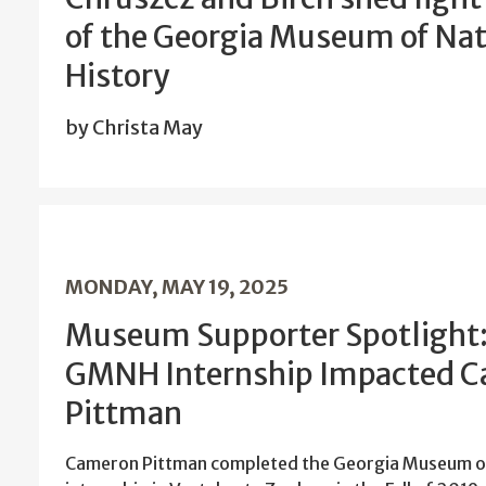
of the Georgia Museum of Nat
History
by Christa May
MONDAY, MAY 19, 2025
Museum Supporter Spotlight
GMNH Internship Impacted 
Pittman
Cameron Pittman completed the Georgia Museum of