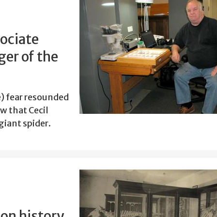
ociate
er of the
le) fear resounded
w that Cecil
giant spider.
 on history