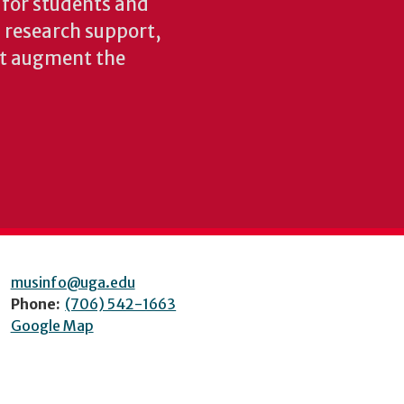
s for students and
nd research support,
at augment the
musinfo@uga.edu
Phone:
(706) 542-1663
Google Map