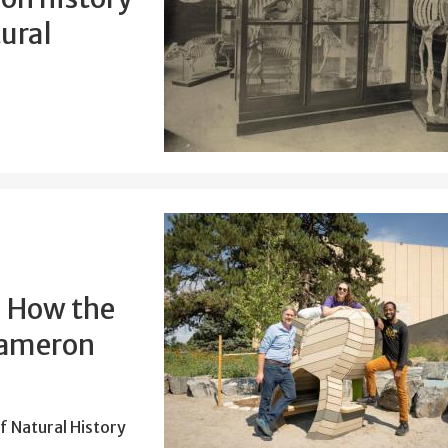
ural
: How the
Cameron
 Natural History