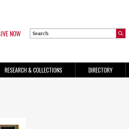
GIVE NOW
Search
Submi
this
Mini
Searc
site
menu
RESEARCH & COLLECTIONS
DIRECTORY