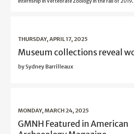
internship in Vertebrate Zoology in the Fall of 2019.
THURSDAY, APRIL 17, 2025
Museum collections reveal wo
by Sydney Barrilleaux
MONDAY, MARCH 24, 2025
GMNH Featured in American