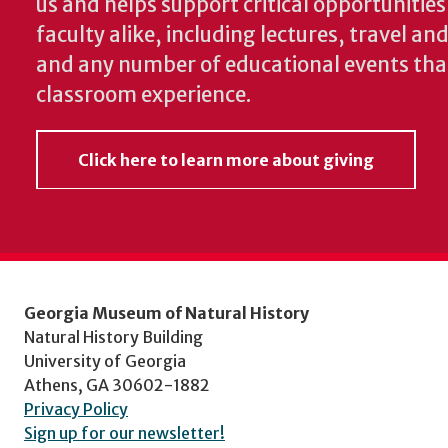
us and helps support critical opportunitie
faculty alike, including lectures, travel a
and any number of educational events th
classroom experience.
Click here to learn more about giving
Georgia Museum of Natural History
Natural History Building
University of Georgia
Athens, GA 30602-1882
Privacy Policy
Sign up for our newsletter!