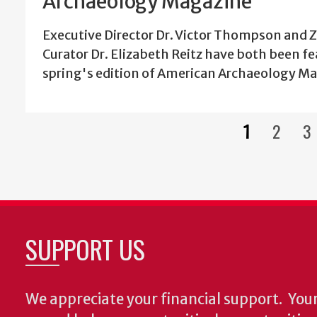
Archaeology Magazine
Executive Director Dr. Victor Thompson and
Curator Dr. Elizabeth Reitz have both been fe
spring's edition of American Archaeology M
1
2
3
Current
Page
P
page
SUPPORT US
We appreciate your financial support.
Your