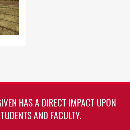
GIVEN HAS A DIRECT IMPACT UPON
TUDENTS AND FACULTY.