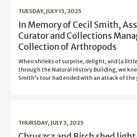
TUESDAY, JULY 15, 2025
In Memory of Cecil Smith, Ass
Curator and Collections Manag
Collection of Arthropods
When shrieks of surprise, delight, and (a litt
through the Natural History Building, we kne
Smith’s tour had ended with an attack of the 
THURSDAY, JULY 3, 2025
Chruszcz and Birch shed light