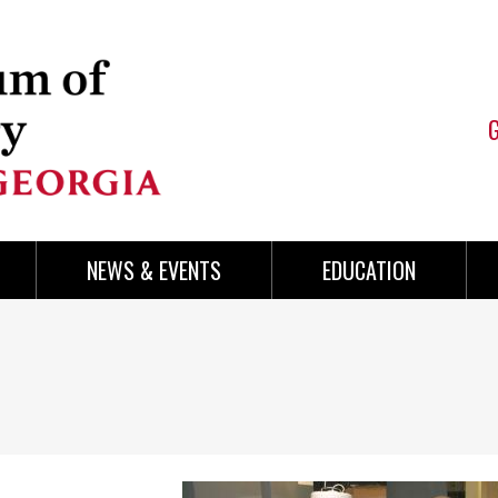
NEWS & EVENTS
EDUCATION