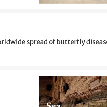
rldwide spread of butterfly diseas